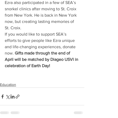
Ezra also participated in a few of SEA’s 
snorkel clinics after moving to St. Croix 
from New York. He is back in New York 
now, but creating lasting memories of 
St. Croix.  
If you would like to support SEA’s 
efforts to give people like Ezra unique 
and life-changing experiences, donate 
now. 
Gifts made through the end of 
April will be matched by Diageo USVI in 
celebration of Earth Day!
Education