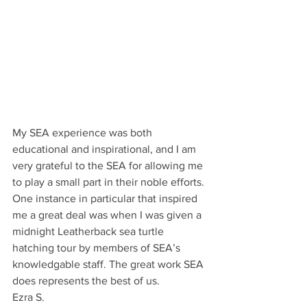
My SEA experience was both 
educational and inspirational, and I am 
very grateful to the SEA for allowing me 
to play a small part in their noble efforts. 
One instance in particular that inspired 
me a great deal was when I was given a 
midnight Leatherback sea turtle 
hatching tour by members of SEA’s 
knowledgable staff. The great work SEA 
does represents the best of us. 
Ezra S. 