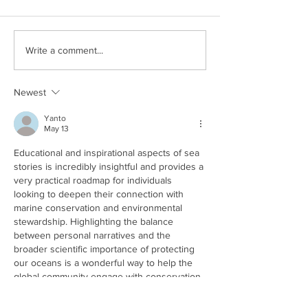
SUPPORTING BATS: PREPARING FOR
SUPPORTING BEES: PRE
Write a comment...
A HURRICANE
A HURRICANE
Newest
Yanto
May 13
Educational and inspirational aspects of sea 
stories is incredibly insightful and provides a 
very practical roadmap for individuals 
looking to deepen their connection with 
marine conservation and environmental 
stewardship. Highlighting the balance 
between personal narratives and the 
broader scientific importance of protecting 
our oceans is a wonderful way to help the 
global community engage with conservation 
efforts with complete confidence. While 
discovering these effective methods for 