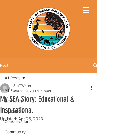
Post
All Posts
Staff Writer
All Posts
Apr 18, 2020
1 min read
My SEA Story: Educational &
Advocacy
Inspirational
Education
Updated:
Apr 25, 2023
Conservation
Community