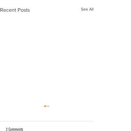
See All
Recent Posts
2 Comments