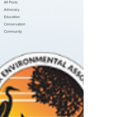
All Posts
Advocacy
Education
Conservation
Community