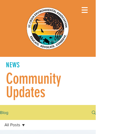
NEWS
Community
Updates
Blog
All Posts