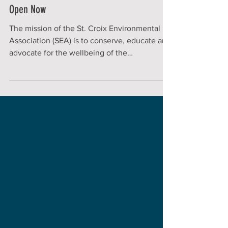
SEA Executive Director Position
Open Now
The mission of the St. Croix Environmental
Association (SEA) is to conserve, educate and
advocate for the wellbeing of the
environment to...