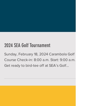
2024 SEA Golf Tournament
Sunday, February 18, 2024 Carambola Golf
Course Check-in: 8:00 a.m. Start: 9:00 a.m.
Get ready to bird-tee off at SEA’s Golf
Tournament!...