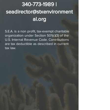
340-773-1989
|
seadirector@stxenvironment
al.org
S.E.A. is a non profit, tax-exempt charitable
organization under Section 501(c)(3) of the
U.S. Internal Revenue Code. Contributions
are tax deductible as described in current
tax law.