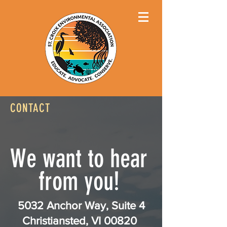
CONTACT
We want to hear
from you!
5032 Anchor Way, Suite 4
Christiansted, VI 00820