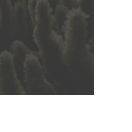
5032 Anchor Way, Suite 4
Christiansted, VI 00820
seadirector@stxenvironmental.org
|
340-773-