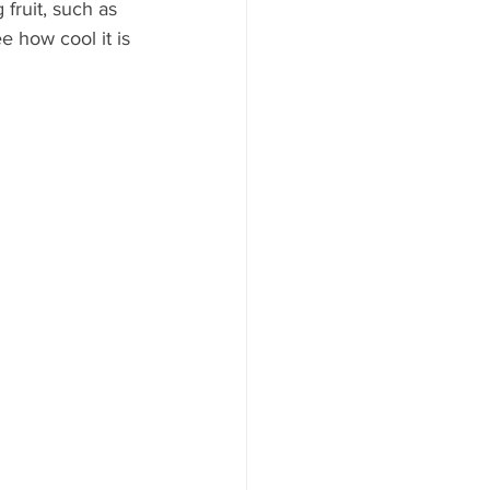
fruit, such as 
 how cool it is 