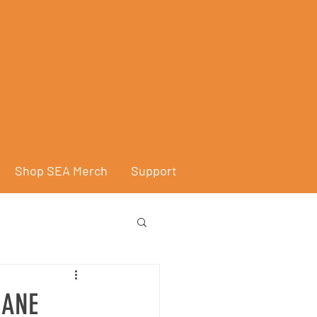
Shop SEA Merch
Support
CANE