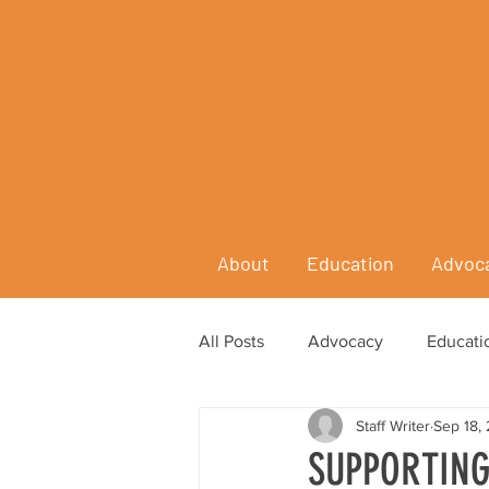
About
Education
Advoc
All Posts
Advocacy
Educati
Staff Writer
Sep 18,
SUPPORTING