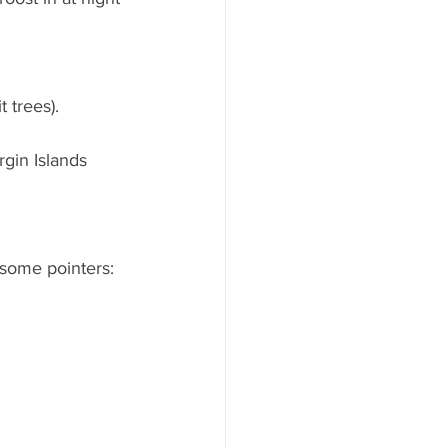
 trees).
rgin Islands
 some pointers: 