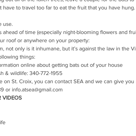
 have to travel too far to eat the fruit that you have hung.
e use.
s ahead of time (especially night-blooming flowers and fruit
our roof or anywhere on your property:
 not only is it inhumane, but it’s against the law in the Vi
following things:
ormation online about getting bats out of your house
sh & wildlife: 340-772-1955
are on St. Croix, you can contact SEA and we can give you
9 or info.atsea@gmail.com
 VIDEOS
ife