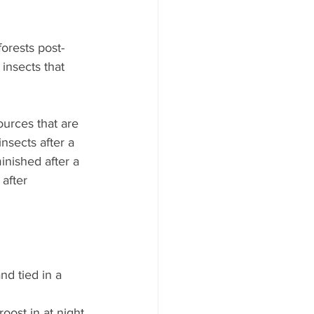
orests post-
insects that 
ources that are 
insects after a 
inished after a 
 after 
nd tied in a 
roost in at night 