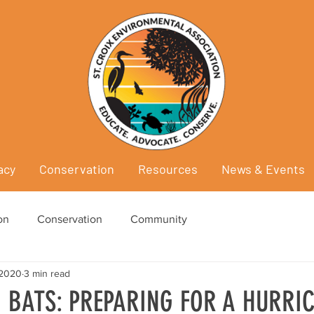
acy
Conservation
Resources
News & Events
on
Conservation
Community
 2020
3 min read
 BATS: PREPARING FOR A HURRI