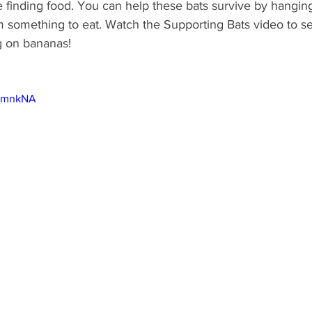
 finding food. You can help these bats survive by hanging 
 something to eat. Watch the Supporting Bats video to see
g on bananas!
fumnkNA