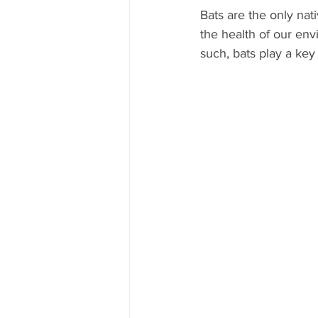
Bats are the only nat
the health of our env
such, bats play a key