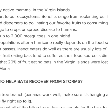
y native mammal in the Virgin Islands.
art to our ecosystems. Benefits range from replanting our f
 dispersers to pollinating our favorite fruits to consuming 
e to crops or spread disease to humans.
up to 2,000 mosquitoes in one night!
opulations after a hurricane really depends on the food s
m passes. Insect eaters do well as there are usually lots of 
fruit-eating bats tend to suffer as their food source is dim
 that 20% of fruit eating bats in the Virgin Islands were lost
Maria.
TO HELP BATS RECOVER FROM STORMS?
a tree branch (bananas work well; make sure it’s hanging a
fly right up to it).
g out all of the fallen trees, leave a couple for the bats to 