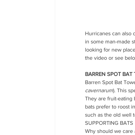
Hurricanes can also c
in some man-made stru
looking for new place
the video or see bel
BARREN SPOT BAT 
Barren Spot Bat Towe
cavernarum
). This s
They are fruit-eating 
bats prefer to roost i
such as the old well 
SUPPORTING BATS
Why should we care 