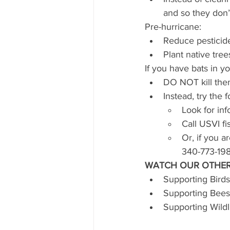
and so they don’t
Pre-hurricane:
Reduce pesticid
Plant native tree
If you have bats in y
DO NOT kill them,
Instead, try the 
Look for inf
Call USVI fi
Or, if you 
340-773-198
WATCH OUR OTHER
Supporting Birds
Supporting Bees
Supporting Wildl