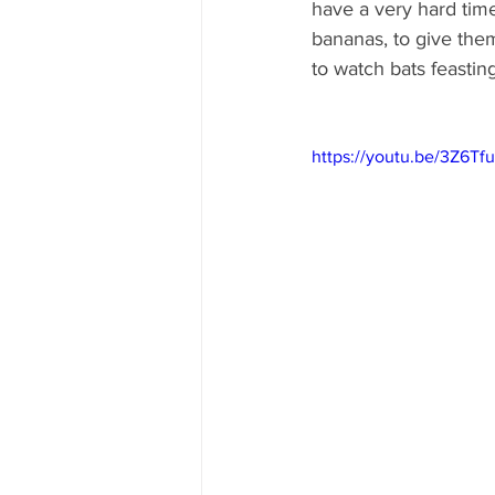
have a very hard time
bananas, to give them
to watch bats feastin
https://youtu.be/3Z6T