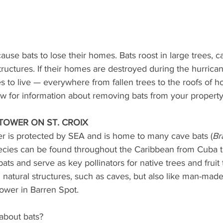
ause bats to lose their homes. Bats roost in large trees, 
ctures. If their homes are destroyed during the hurricane
s to live — everywhere from fallen trees to the roofs of 
ow for information about removing bats from your property
TOWER ON ST. CROIX
r is protected by SEA and is home to many cave bats (
Br
pecies can be found throughout the Caribbean from Cuba t
bats and serve as key pollinators for native trees and fruit
n natural structures, such as caves, but also like man-made
tower in Barren Spot.
about bats?