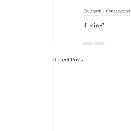
Education
Conservation
Recent Posts