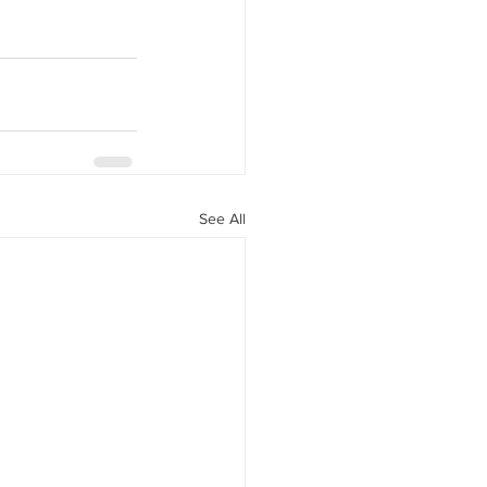
See All