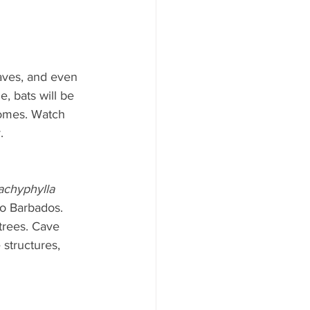
caves, and even 
, bats will be 
homes. Watch 
.
achyphylla 
o Barbados. 
 trees. Cave 
 structures, 