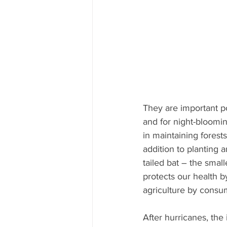
They are important po
and for night-bloomin
in maintaining forests
addition to planting a
tailed bat – the small
protects our health 
agriculture by consum
After hurricanes, the