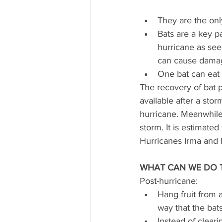
They are the onl
Bats are a key p
hurricane as seed
can cause damag
One bat can eat 
The recovery of bat p
available after a stor
hurricane. Meanwhile, 
storm. It is estimated
Hurricanes Irma and 
WHAT CAN WE DO 
Post-hurricane:
Hang fruit from 
way that the bats 
Instead of clearin