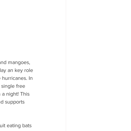
 and mangoes, 
lay an key role 
e hurricanes. In 
 single free 
 a night! This 
nd supports 
it eating bats 