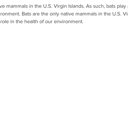
ive mammals in the U.S. Virgin Islands. As such, bats play 
ironment. Bats are the only native mammals in the U.S. Vir
 role in the health of our environment.