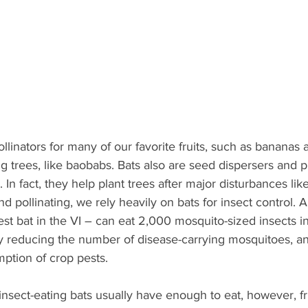
llinators for many of our favorite fruits, such as bananas
g trees, like baobabs. Bats also are seed dispersers and p
. In fact, they help plant trees after major disturbances lik
nd pollinating, we rely heavily on bats for insect control. A
est bat in the VI – can eat 2,000 mosquito-sized insects in
by reducing the number of disease-carrying mosquitoes, a
ption of crop pests.
 insect-eating bats usually have enough to eat, however, fru