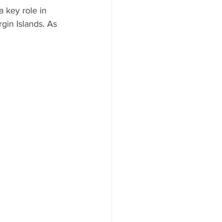
a key role in 
gin Islands. As 