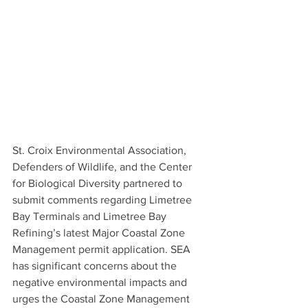
St. Croix Environmental Association, 
Defenders of Wildlife, and the Center 
for Biological Diversity partnered to 
submit comments regarding Limetree 
Bay Terminals and Limetree Bay 
Refining’s latest Major Coastal Zone 
Management permit application. SEA 
has significant concerns about the 
negative environmental impacts and 
urges the Coastal Zone Management 