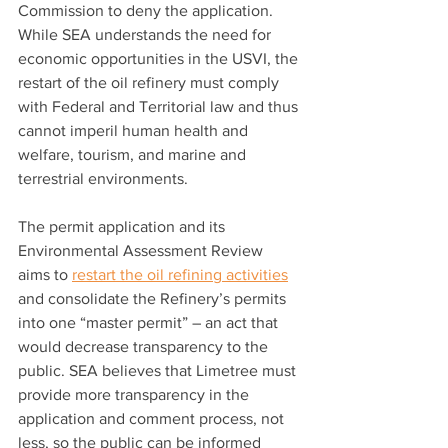
Commission to deny the application. 
While SEA understands the need for 
economic opportunities in the USVI, the 
restart of the oil refinery must comply 
with Federal and Territorial law and thus 
cannot imperil human health and 
welfare, tourism, and marine and 
terrestrial environments. 
The permit application and its 
Environmental Assessment Review 
aims to 
restart the oil refining activities
and consolidate the Refinery’s permits 
into one “master permit” – an act that 
would decrease transparency to the 
public. SEA believes that Limetree must 
provide more transparency in the 
application and comment process, not 
less, so the public can be informed 