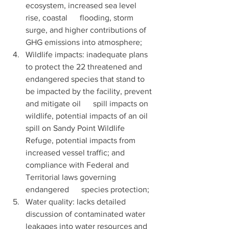
ecosystem, increased sea level 
rise, coastal      flooding, storm 
surge, and higher contributions of 
GHG emissions into atmosphere;
Wildlife impacts: inadequate plans 
to protect the 22 threatened and 
endangered species that stand to 
be impacted by the facility, prevent 
and mitigate oil      spill impacts on 
wildlife, potential impacts of an oil 
spill on Sandy Point Wildlife 
Refuge, potential impacts from 
increased vessel traffic; and 
compliance with Federal and 
Territorial laws governing 
endangered      species protection; 
Water quality: lacks detailed 
discussion of contaminated water 
leakages into water resources and 