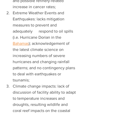
and possible refinery-related 
increase in cancer rates;
Extreme Weather Events and 
Earthquakes: lacks mitigation 
measures to prevent and 
adequately      respond to oil spills 
(i.e. Hurricane Dorian in the 
Bahamas
); acknowledgement of 
the latest climate science on 
increasing numbers of severe 
hurricanes and changing rainfall 
patterns; and no contingency plans 
to deal with earthquakes or 
tsunamis;
Climate change impacts: lack of 
discussion of facility ability to adapt 
to temperature increases and 
droughts, resulting wildlife and 
coral reef impacts on the coastal 