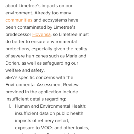
about Limetree’s impacts on our 
environment. Already too many 
communities
 and ecosystems have 
been contaminated by Limetree’s 
predecessor 
Hovensa
, so Limetree must 
do better to ensure environmental 
protections, especially given the reality 
of severe hurricanes such as Maria and 
Dorian, as well as safeguarding our 
welfare and safety.  
SEA’s specific concerns with the 
Environmental Assessment Review 
provided in the application include 
insufficient details regarding: 
Human and Environmental Health: 
insufficient data on public health 
impacts of refinery restart, 
exposure to VOCs and other toxics, 