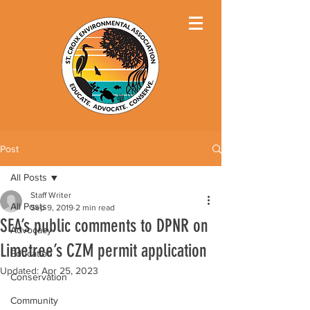
Post
All Posts
Staff Writer
All Posts
Sep 9, 2019
2 min read
SEA’s public comments to DPNR on
Advocacy
Limetree’s CZM permit application
Education
Updated:
Apr 25, 2023
Conservation
Community