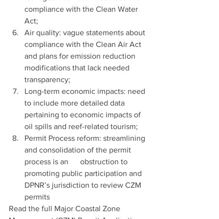
compliance with the Clean Water 
Act; 
Air quality: vague statements about 
compliance with the Clean Air Act 
and plans for emission reduction 
modifications that lack needed 
transparency;
Long-term economic impacts: need 
to include more detailed data 
pertaining to economic impacts of 
oil spills and reef-related tourism;
Permit Process reform: streamlining 
and consolidation of the permit 
process is an      obstruction to 
promoting public participation and 
DPNR’s jurisdiction to review CZM 
permits 
Read the full Major Coastal Zone 