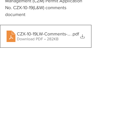
Management (CZM) Permit Application 
No. CZX-10-19(L&W) comments 
document 
CZX-10-19LW-Comments-SEA-CBD-DoW-Neville
.pdf
Download PDF • 282KB
SEA thanks
DPNR for reviewing and considering our 
public comments. 
Advocacy
Community