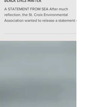
BLACK LIVES MATTER
A STATEMENT FROM SEA After much
reflection, the St. Croix Environmental
Association wanted to release a statement on
the Black Lives...