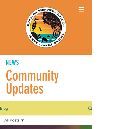
NEWS
Community
Updates
Blog
All Posts