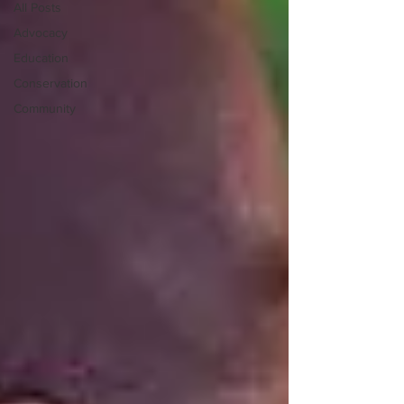
All Posts
Advocacy
Education
Conservation
Community