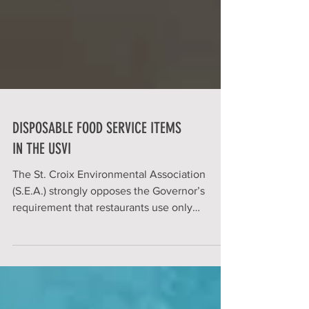
DISPOSABLE FOOD SERVICE ITEMS
IN THE USVI
The St. Croix Environmental Association
(S.E.A.) strongly opposes the Governor’s
requirement that restaurants use only
disposable food...