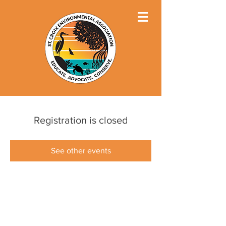
Registration is closed
See other events