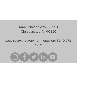
5032 Anchor Way, Suite 4
Christiansted, VI 00820
seadirector@stxenvironmental.org
|
340-773-
1989
S.E.A. is a non profit, tax-exempt charitable organization under Section
501(c)(3) of the U.S. Internal Revenue Code. Contributions are tax
deductible as described in current tax law.
Help Us Protect
Our Natural Resources
Donate